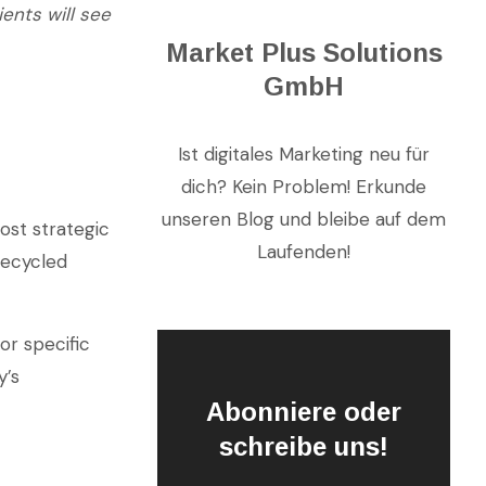
ients will see
Market Plus Solutions
GmbH
Ist digitales Marketing neu für
dich? Kein Problem! Erkunde
unseren Blog und bleibe auf dem
ost strategic
Laufenden!
recycled
or specific
y’s
Abonniere oder
schreibe uns!