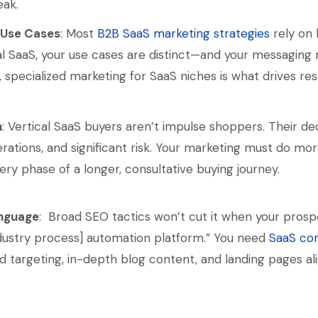
ak.
 Use Cases
: Most
B2B SaaS marketing strategies
rely on 
ical SaaS, your use cases are distinct—and your messaging
ts, specialized marketing for SaaS niches is what drives r
n
: Vertical SaaS buyers aren’t impulse shoppers. Their de
rations, and significant risk. Your marketing must do mo
ery phase of a longer, consultative buying journey.
anguage
: Broad SEO tactics won’t cut it when your prosp
dustry process] automation platform.” You need
SaaS co
rd targeting, in-depth blog content, and landing pages al