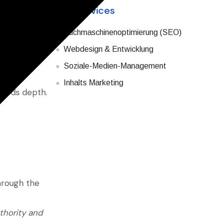
Our Services
 B2B markets,
Suchmaschinenoptimierung (SEO)
t precision.
Webdesign & Entwicklung
es of one
Soziale-Medien-Management
Inhalts Marketing
needs depth.
hrough the
thority and