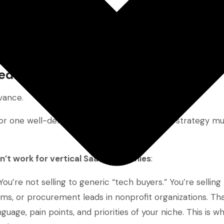
zed Marketing Approach
vance.
r one well-defined industry, your marketing strategy mu
n’t work for vertical SaaS companies
:
 You’re not selling to generic “tech buyers.” You’re sellin
irms, or procurement leads in nonprofit organizations. Tha
uage, pain points, and priorities of your niche. This is wh