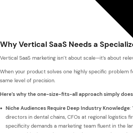
Why Vertical SaaS Needs a Speciali
Vertical SaaS marketing isn’t about scale—it’s about rele
When your product solves one highly specific problem fo
same level of precision.
Here’s why the one-size-fits-all approach simply does
Niche Audiences Require Deep Industry Knowledge
:
directors in dental chains, CFOs at regional logistics f
specificity demands a marketing team fluent in the lang