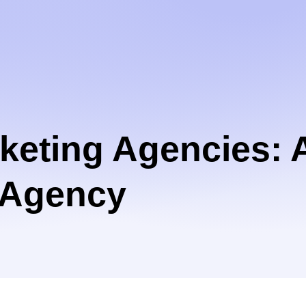
rketing Agencies: 
g Agency