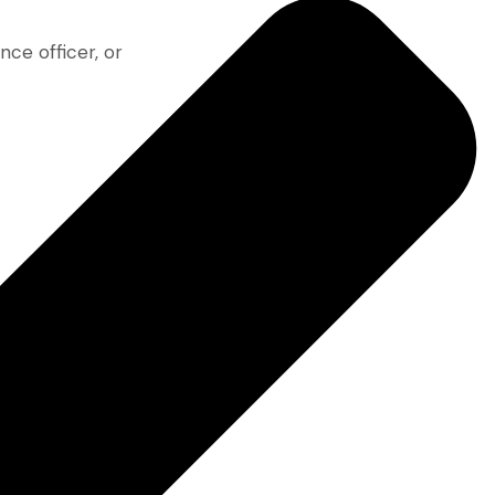
nce officer, or
 crafted for
ustry insight
e—with the