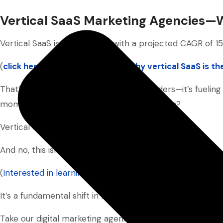
Vertical SaaS Marketing Agencies
Vertical SaaS is scaling fast—with a projected CAGR of 1
(
click here to learn more about why vertical SaaS is t
That’s not just great news for SaaS founders—it’s fueling
momentum. One standout in this ecosystem?
Vertical SaaS marketing agencies.
And no, this isn’t just another industry trend.
(
Interested in learning how to pick the best SaaS SEO a
It’s a fundamental shift in how go-to-market strategies a
Take our digital marketing agency, Market Plus Solution