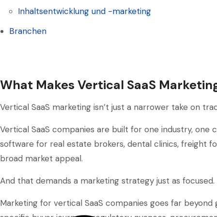
Soziale-Medien-Management
Inhaltsentwicklung und -marketing
Inhaltsentwicklung und -marketing
Branchen
Branchen
What Makes Vertical SaaS Marketing
Vertical SaaS marketing isn’t just a narrower take on trad
Vertical SaaS companies are built for one industry, on
software for real estate brokers, dental clinics, freight f
broad market appeal.
And that demands a marketing strategy just as focused.
Marketing for vertical SaaS companies goes far beyond g