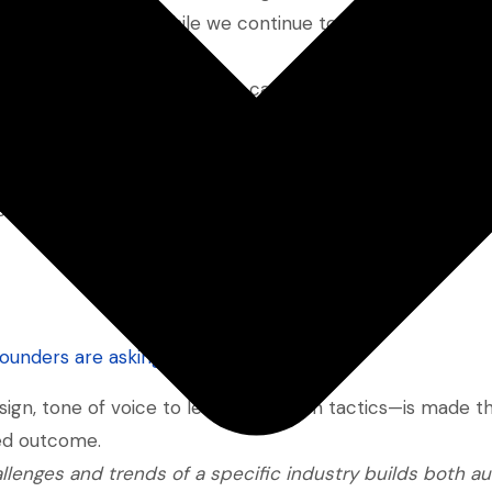
ped our direction. While we continue to support broader
 growth driver
.
rent playbook. It’s not about casting a wide net—it’s abou
with the specific pain points, language, and buying cycl
agencies fall short. While they go broad, vertical SaaS 
founders are asking
)
gn, tone of voice to lead generation tactics—is made t
ned outcome.
llenges and trends of a specific industry builds both au