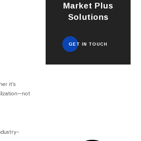
Market Plus
Solutions
GET IN TOUCH
er it’s
alization—not
ndustry-