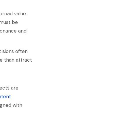
broad value
 must be
esonance and
cisions often
re than attract
ects are
ntent
igned with