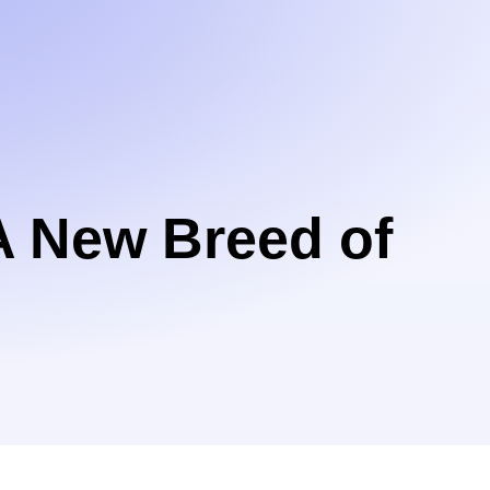
A New Breed of