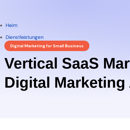
Heim
Heim
Dienstleistungen
Digital Marketing for Small Business
Dienstleistungen
Vertical SaaS Ma
Digital Marketin