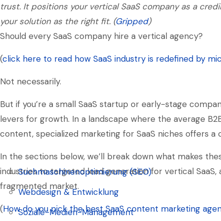
trust. It positions your vertical SaaS company as a credi
your solution as the right fit. (
Gripped
)
Should every SaaS company hire a vertical agency?
(
click here to read how SaaS industry is redefined by mi
Not necessarily.
But if you’re a small SaaS startup or early-stage compan
levers for growth. In a landscape where the average B2
content, specialized marketing for SaaS niches offers a
In the sections below, we’ll break down what makes the
industries to targeted lead generation for vertical SaaS,
Suchmaschinenoptimierung (SEO)
fragmented market.
Suchmaschinenoptimierung (SEO)
Webdesign & Entwicklung
(
How do you pick the best SaaS content marketing agen
Webdesign & Entwicklung
Soziale-Medien-Management