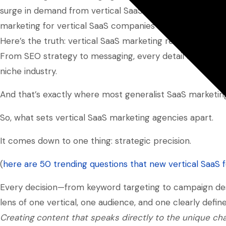
surge in demand from vertical SaaS businesses that sha
marketing for vertical SaaS companies remains our
core
Here’s the truth: vertical SaaS marketing requires a diffe
From SEO strategy to messaging, every detail must align 
niche industry.
And that’s exactly where most generalist SaaS marketing 
So, what sets vertical SaaS marketing agencies apart.
It comes down to one thing: strategic precision.
(
here are 50 trending questions that new vertical SaaS 
Every decision—from keyword targeting to campaign desi
lens of one vertical, one audience, and one clearly defi
Creating content that speaks directly to the unique cha