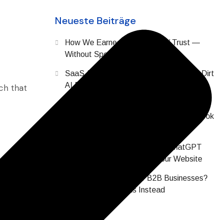
Neueste Beiträge
How We Earned SaaS Buyers’ Trust —
Without Spending a Dollar on Ads
SaaS AI Brand Reputation: The Digital Dirt
AI Finds About Your Company Before
ch that
Prospects Do
Why Does All SaaS Content Sound or Look
the Same? (2026 Data)
Your SaaS Buyers Are Asking ChatGPT
About You Before Visiting Your Website
Are Hashtags Dead for B2B Businesses?
What Actually Works Instead
it was the