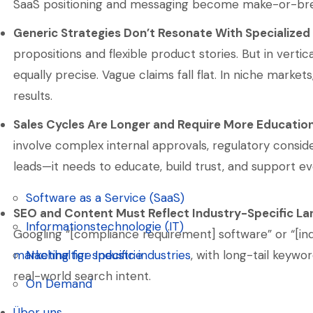
SaaS positioning and messaging become make-or-bre
Generic Strategies Don’t Resonate With Specialized
propositions and flexible product stories. But in vert
equally precise. Vague claims fall flat. In niche marke
results.
Sales Cycles Are Longer and Require More Educatio
involve complex internal approvals, regulatory conside
leads—it needs to educate, build trust, and support ev
Software as a Service (SaaS)
SEO and Content Must Reflect Industry-Specific L
Software as a Service (SaaS)
Informationstechnologie (IT)
Googling “[compliance requirement] software” or “[in
Informationstechnologie (IT)
marketing for specific industries
, with long-tail keywo
Nachhaltige Industrie
real-world search intent.
Nachhaltige Industrie
On Demand
On Demand
Über uns