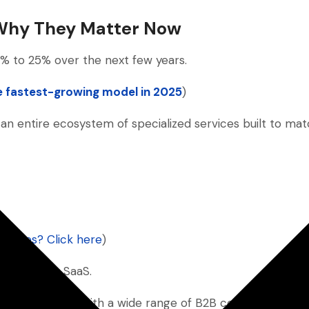
—Why They Matter Now
5% to 25% over the next few years.
he fastest-growing model in 2025
)
 an entire ecosystem of specialized services built to mat
gencies? Click here
)
re built for SaaS.
s. We’ve worked with a wide range of B2B companies, but 