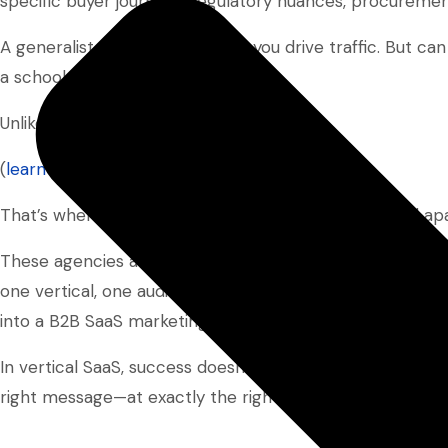
specific buyer journeys, regulatory nuances, procuremen
A generalist agency might help you drive traffic. But can 
a school administrator?
Unlikely.
(
learn more about niche SEO here
)
That’s where vertical SaaS marketing agencies stand apa
These agencies are built to deliver specialized marketi
one vertical, one audience, and one job to be done. The
into a B2B SaaS marketing strategy that actually convert
In vertical SaaS, success doesn’t come from reaching t
right message—at exactly the right time.