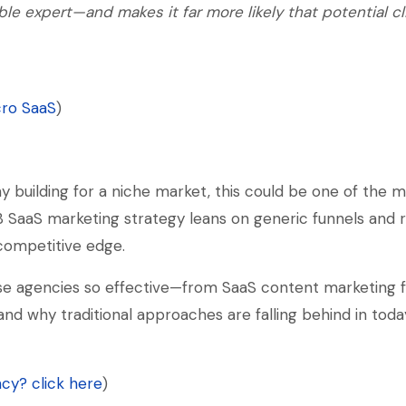
ble expert—and makes it far more likely that potential cl
cro SaaS
)
y building for a niche market, this could be one of the m
B SaaS marketing strategy leans on generic funnels and 
 competitive edge.
se agencies so effective—from SaaS content marketing f
 and why traditional approaches are falling behind in toda
cy? click here
)