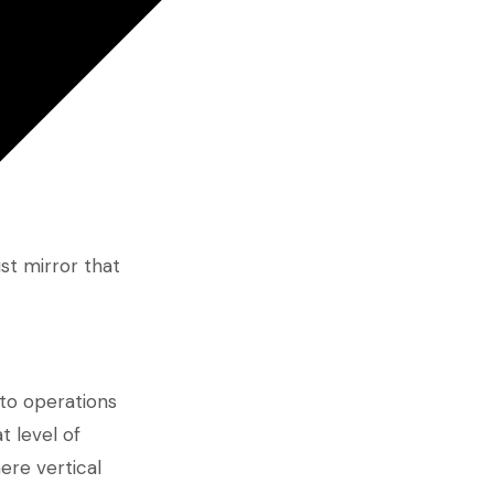
st mirror that
g to operations
t level of
ere vertical