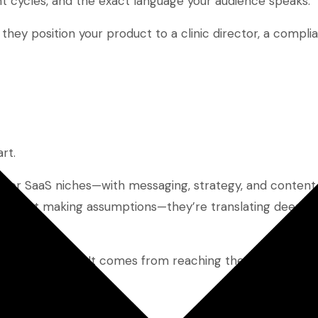
t cycles, and the exact language your audience speaks.
they position your product to a clinic director, a complia
rt.
ng for SaaS niches—with messaging, strategy, and content
y’re not making assumptions—they’re translating deep ind
s.
he most people. It comes from reaching the right peopl