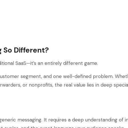
 So Different?
itional SaaS—it’s an entirely different game.
e customer segment, and one well-defined problem. Wheth
orwarders, or nonprofits, the real value lies in deep speci
eneric messaging. It requires a deep understanding of i