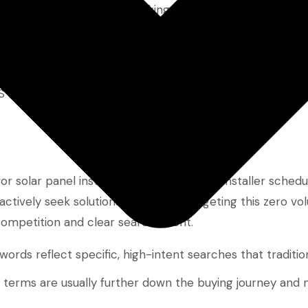
IT security solutions,” making organic visibility feel out
tegic advantage
.
aaS businesses to rank faster—sometimes within weeks—w
r solar panel installers might find “solar installer sched
ively seek solutions like this. By targeting this zero v
ompetition and clear search intent.
ords reflect specific, high-intent searches that tradition
e terms are usually further down the buying journey and