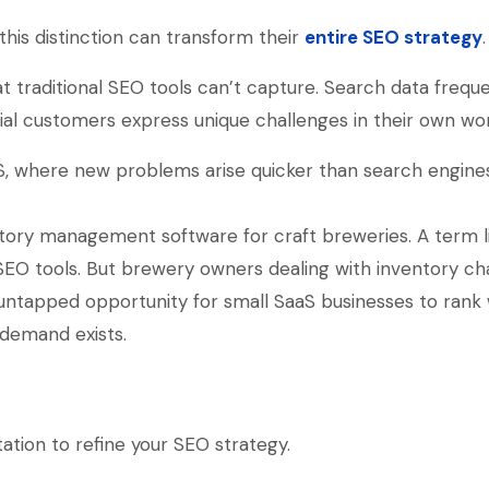
his distinction can transform their
entire SEO strategy
.
 traditional SEO tools can’t capture. Search data freque
ial customers express unique challenges in their own wo
SaaS, where new problems arise quicker than search engine
ntory management software for craft breweries. A term l
SEO tools. But brewery owners dealing with inventory ch
an untapped opportunity for small SaaS businesses to rank
demand exists.
ation to refine your SEO strategy.