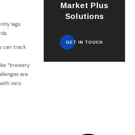
Market Plus
Solutions
ntly lags
rds.
GET IN TOUCH
s can track
ike “brewery
allenges are
 with zero