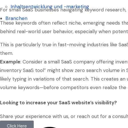
Soziale-Medien-Management
Inhaltsentwicklung und -marketing
For small SaaS businesses navigating keyword research, t
Inhaltsentwicklung und -marketing
Branchen
These keywords often reflect niche, emerging needs that
Branchen
behind real-world user behavior, especially when potent
This is particularly true in fast-moving industries like 
them.
Example
: Consider a small SaaS company offering inve
inventory SaaS tool” might show zero search volume in 
likely typing in variations of that search. This creates 
volume keywords—before competitors even realize the 
Looking to increase your SaaS website’s visibility?
Share your experience with us, or reach out for a consult
Click Here