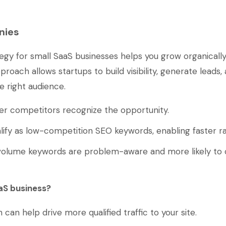
nies
gy for small SaaS businesses helps you grow organically
roach allows startups to build visibility, generate leads,
e right audience.
ger competitors recognize the opportunity.
lify as low-competition SEO keywords, enabling faster ra
o volume keywords are problem-aware and more likely to 
aS business?
n help drive more qualified traffic to your site.