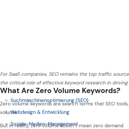
For SaaS companies, SEO remains the top traffic source.
the critical role of effective keyword research in driving
What Are Zero Volume Keywords?
Suchmaschinenoptimierung (SEO)
Zero volume keywords are search terms that SEO tools, 
Suchmaschinenoptimierung (SEO)
Webdesign & Entwicklung
volume.
Webdesign & Entwicklung
Soziale-Medien-Management
But in reality, zero volume doesn’t mean zero demand.