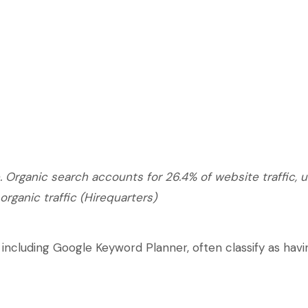
 Organic search accounts for 26.4% of website traffic, 
 organic traffic (Hirequarters)
including Google Keyword Planner, often classify as hav