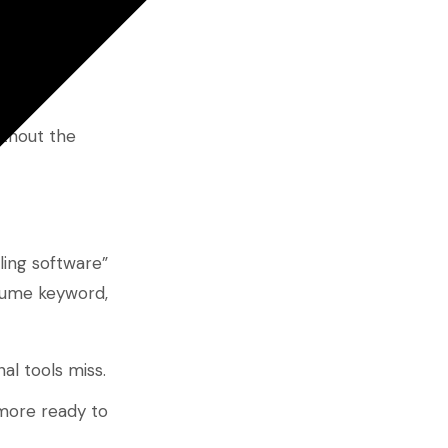
 of reach for
ithout the
uling software”
olume keyword,
al tools miss.
 more ready to