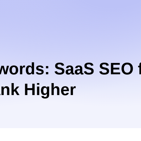
words: SaaS SEO f
nk Higher