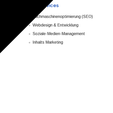
with the right
Our Services
Suchmaschinenoptimierung (SEO)
hem in
your
Webdesign & Entwicklung
on search
Soziale-Medien-Management
Inhalts Marketing