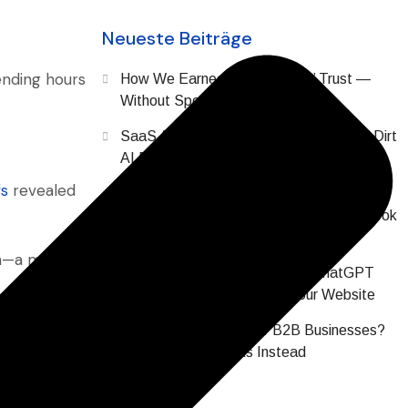
Neueste Beiträge
ending hours
How We Earned SaaS Buyers’ Trust —
Without Spending a Dollar on Ads
SaaS AI Brand Reputation: The Digital Dirt
AI Finds About Your Company Before
Prospects Do
fs
revealed
Why Does All SaaS Content Sound or Look
the Same? (2026 Data)
ion—a maze
Your SaaS Buyers Are Asking ChatGPT
About You Before Visiting Your Website
Are Hashtags Dead for B2B Businesses?
What Actually Works Instead