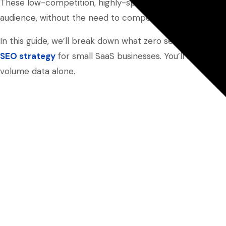
These low-competition, highly-specific keywords provid
audience, without the need to compete on high-volume 
In this guide, we’ll break down what zero search volum
SEO strategy
for small SaaS businesses. You’ll see how 
volume data alone.