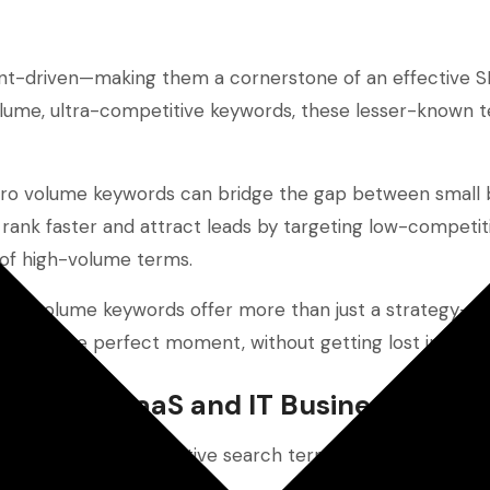
tent-driven—making them a cornerstone of an effective 
-volume, ultra-competitive keywords, these lesser-known 
ero volume keywords can bridge the gap between small 
 rank faster and attract leads by targeting low-competi
 of high-volume terms.
ero-volume keywords offer more than just a strategy—t
ence at the perfect moment, without getting lost in the n
r Small SaaS and IT Businesses
 high-volume, competitive search terms.