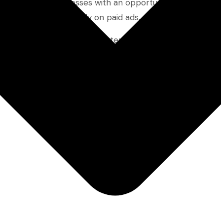
e small SaaS businesses with an opportunity to connect 
terms or spend heavily on paid ads.
e keywords are, why they matter, and how you can use t
these keywords can deliver real results—without relying 