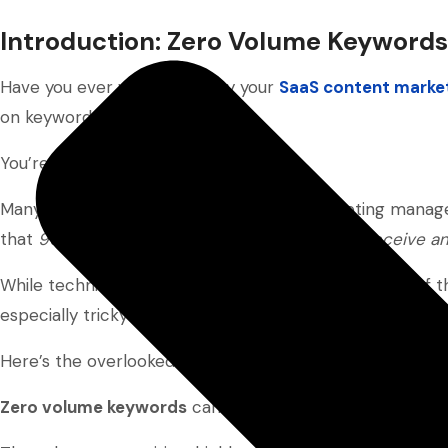
Introduction: Zero Volume Keywords
Have you ever wondered why your
SaaS content marke
on keyword research?
You’re definitely not alone.
Many small SaaS business owners and marketing managers
that
96.55% of over a billion web pages don’t receive an
While technical SEO or content quality may be part of t
especially tricky for smaller SaaS businesses.
Here’s the overlooked truth: the solution might be diffe
Zero volume keywords
can offer a quieter, yet effectiv