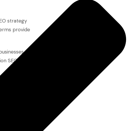
SEO strategy
terms provide
businesses
tion SEO
hey provide an
oise of high-