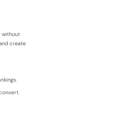
 without
 and create
nkings.
convert.