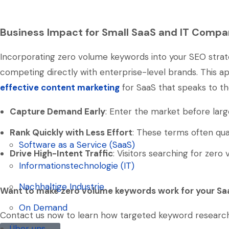
Business Impact for Small SaaS and IT Compa
Incorporating zero volume keywords into your SEO strate
competing directly with enterprise-level brands. This app
effective content marketing
for SaaS that speaks to th
Capture Demand Early
: Enter the market before lar
Rank Quickly with Less Effort
: These terms often qua
Software as a Service (SaaS)
Drive High-Intent Traffic
: Visitors searching for zer
Software as a Service (SaaS)
Informationstechnologie (IT)
Informationstechnologie (IT)
Nachhaltige Industrie
Want to make zero volume keywords work for your Sa
Nachhaltige Industrie
On Demand
Contact us now to learn how targeted keyword research ca
On Demand
Über uns