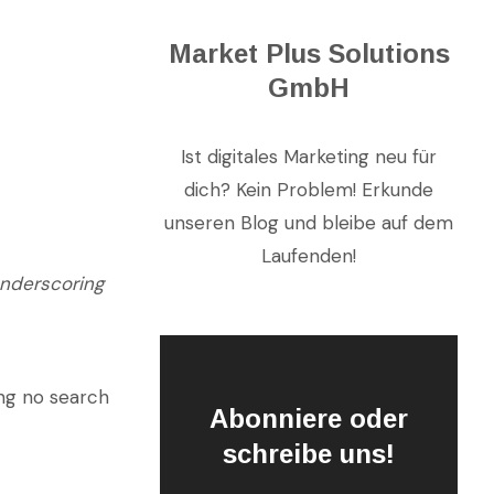
Market Plus Solutions
GmbH
Ist digitales Marketing neu für
dich? Kein Problem! Erkunde
unseren Blog und bleibe auf dem
Laufenden!
underscoring
ing no search
Abonniere oder
schreibe uns!