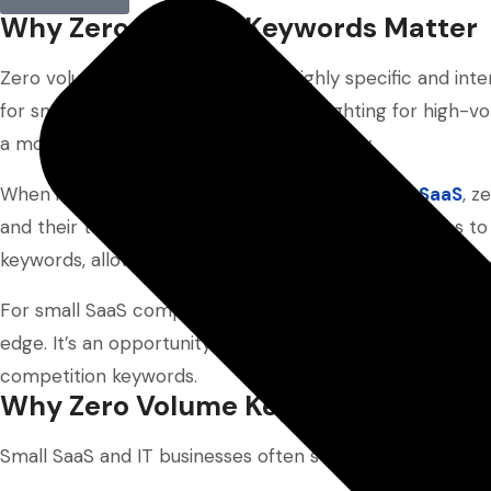
Why Zero Volume Keywords Matter
Zero volume keywords are often highly specific and in
for small SaaS businesses. Instead of fighting for high
a more accessible route to search visibility.
When incorporated into
content marketing for SaaS
, z
and their target audience. They enable SaaS startups to
keywords, allowing them to bypass the saturated space
For small SaaS companies focused on organic growth, z
edge. It’s an opportunity to connect with the right audi
competition keywords.
Why Zero Volume Keywords Matter fo
Small SaaS and IT businesses often struggle to rank for