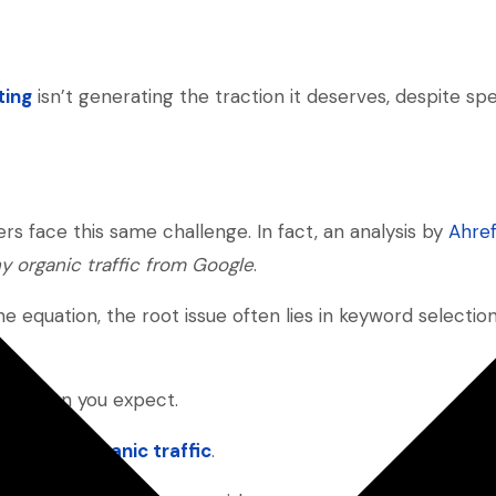
ting
isn’t generating the traction it deserves, despite sp
 face this same challenge. In fact, an analysis by
Ahre
y organic traffic from Google
.
he equation, the root issue often lies in keyword select
rent than you expect.
e, path to
organic traffic
.