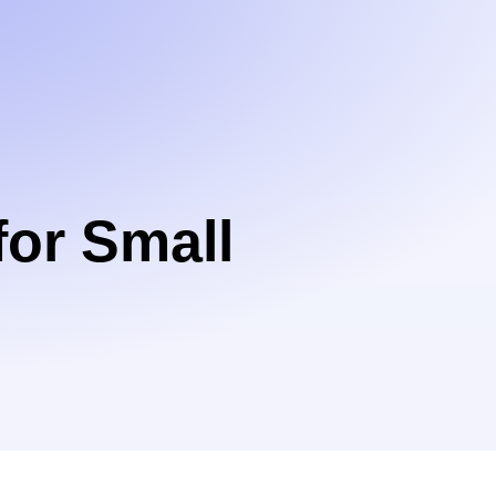
or Small