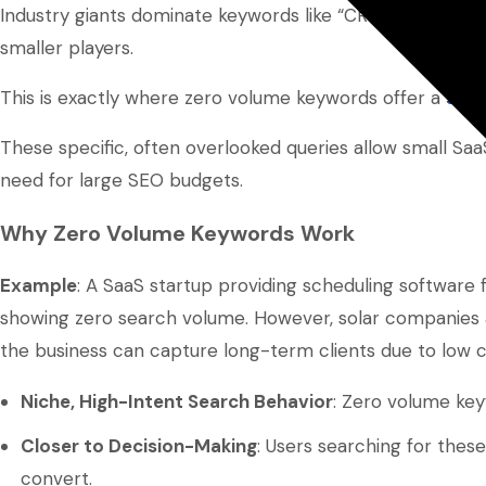
Industry giants dominate keywords like “CRM software” or “
smaller players.
This is exactly where zero volume keywords offer a
stra
These specific, often overlooked queries allow small S
need for large SEO budgets.
Why Zero Volume Keywords Work
Example
: A SaaS startup providing scheduling software fo
showing zero search volume. However, solar companies act
the business can capture long-term clients due to low c
Niche, High-Intent Search Behavior
: Zero volume keyw
Closer to Decision-Making
: Users searching for thes
convert.