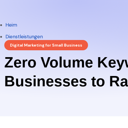
Heim
Heim
Dienstleistungen
Digital Marketing for Small Business
Dienstleistungen
Zero Volume Key
Businesses to Ra