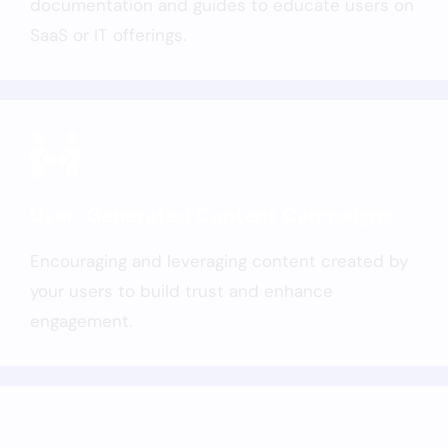
documentation and guides to educate users on
SaaS or IT offerings.
User-Generated Content Campaigns
Encouraging and leveraging content created by
your users to build trust and enhance
engagement.