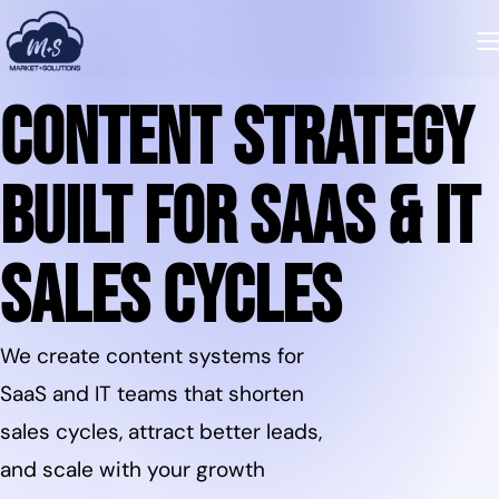
Content Strategy
Built for SaaS & IT
Sales Cycles
We create content systems for
SaaS and IT teams that shorten
sales cycles, attract better leads,
and scale with your growth