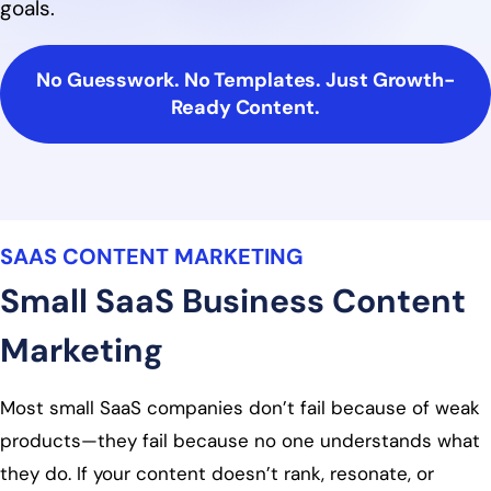
goals.
No Guesswork. No Templates. Just Growth-
Ready Content.
SAAS CONTENT MARKETING
Small SaaS Business Content
Marketing
Most small SaaS companies don’t fail because of weak
products—they fail because no one understands what
they do. If your content doesn’t rank, resonate, or