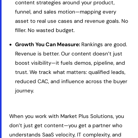
content strategies around your product,
funnel, and sales motion—mapping every
asset to real use cases and revenue goals. No
filler. No wasted budget.
Growth You Can Measure:
Rankings are good.
Revenue is better. Our content doesn’t just
boost visibility—it fuels demos, pipeline, and
trust. We track what matters: qualified leads,
reduced CAC, and influence across the buyer
journey.
When you work with Market Plus Solutions, you
don’t just get content—you get a partner who
understands SaaS velocity, IT complexity, and