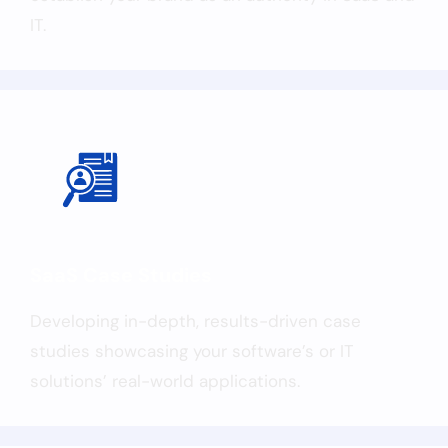
IT.
SaaS Case Studies
Developing in-depth, results-driven case
studies showcasing your software’s or IT
solutions’ real-world applications.