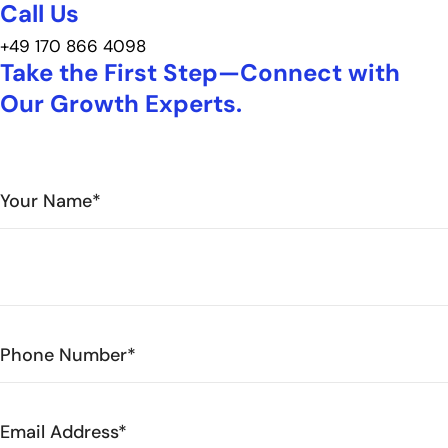
Call Us
+49 170 866 4098
Take the First Step—Connect with
Our Growth Experts.