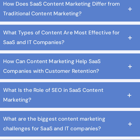
How Does SaaS Content Marketing Differ from
Traditional Content Marketing?
What Types of Content Are Most Effective for
SaaS and IT Companies?
How Can Content Marketing Help SaaS
Companies with Customer Retention?
What Is the Role of SEO in SaaS Content
Marketing?
What are the biggest content marketing
challenges for SaaS and IT companies?