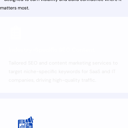
matters most.
Industry-Specific SEO Content
Tailored SEO and content marketing services to
target niche-specific keywords for SaaS and IT
companies, driving high-quality traffic.