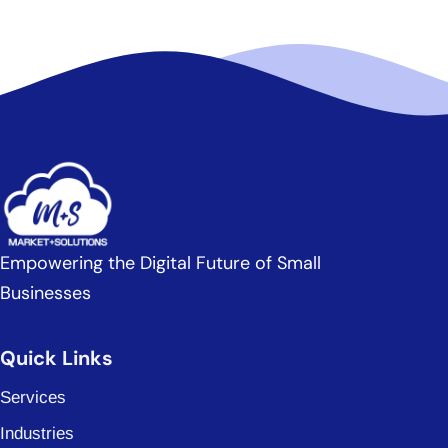
Empowering the Digital Future of Small
Businesses
Quick Links
Services
Industries