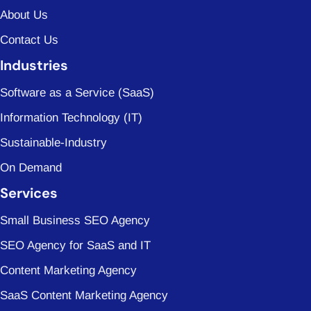
About Us
Contact Us
Industries
Software as a Service (SaaS)
Information Technology (IT)
Sustainable-Industry
On Demand
Services
Small Business SEO Agency
SEO Agency for SaaS and IT
Content Marketing Agency
SaaS Content Marketing Agency