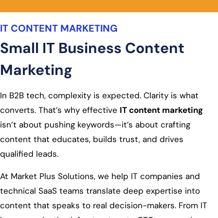
IT CONTENT MARKETING
Small IT Business Content
Marketing
In B2B tech, complexity is expected. Clarity is what
converts. That’s why effective
IT content marketing
isn’t about pushing keywords—it’s about crafting
content that educates, builds trust, and drives
qualified leads.
At Market Plus Solutions, we help IT companies and
technical SaaS teams translate deep expertise into
content that speaks to real decision-makers. From IT