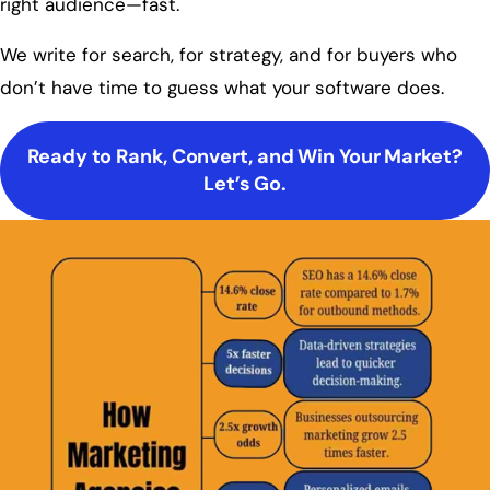
right audience—fast.
We write for search, for strategy, and for buyers who
don’t have time to guess what your software does.
Ready to Rank, Convert, and Win Your Market?
Let’s Go.