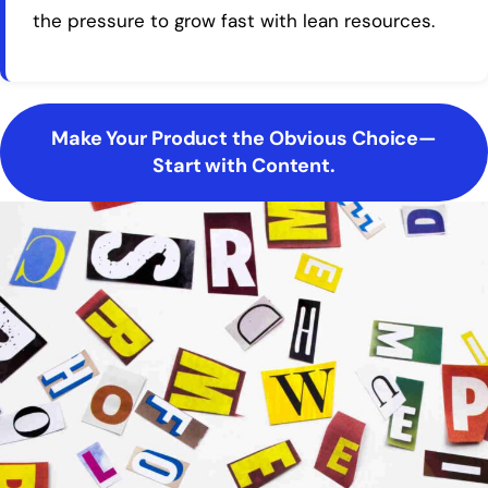
the pressure to grow fast with lean resources.
Make Your Product the Obvious Choice—
Start with Content.