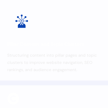
Pillar Content and Topic Clusters
Structuring content into pillar pages and topic
clusters to improve website navigation, SEO
rankings, and audience engagement.