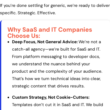
If you’re done settling for generic, we’re ready to deliver
specific. Strategic. Effective.
Why SaaS and IT Companies
Choose Us:
Deep Focus, Not General Advice:
We’re not a
catch-all agency—we’re built for SaaS and IT.
From platform messaging to developer docs,
we understand the nuance behind your
product and the complexity of your audience.
That’s how we turn technical ideas into clear,
strategic content that drives results.
Custom Strategy, Not Cookie-Cutters:
Templates don’t cut it in SaaS and IT. We build