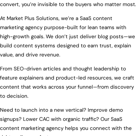
convert, you’re invisible to the buyers who matter most.
At Market Plus Solutions, we’re a SaaS content
marketing agency purpose-built for lean teams with
high-growth goals. We don’t just deliver blog posts—we
build content systems designed to earn trust, explain
value, and drive revenue.
From SEO-driven articles and thought leadership to
feature explainers and product-led resources, we craft
content that works across your funnel—from discovery
to decision.
Need to launch into a new vertical? Improve demo
signups? Lower CAC with organic traffic? Our SaaS
content marketing agency helps you connect with the