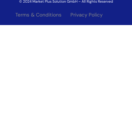
© 2024 Market Plus Solution GmbH – All Rights Reserved
Terms & Conditions
Privacy Policy