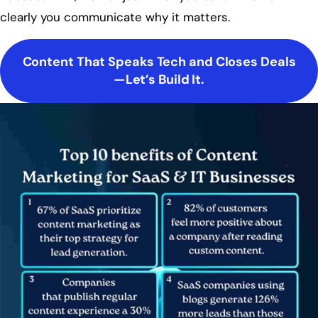
clearly you communicate why it matters.
Content That Speaks Tech and Closes Deals
—Let’s Build It.