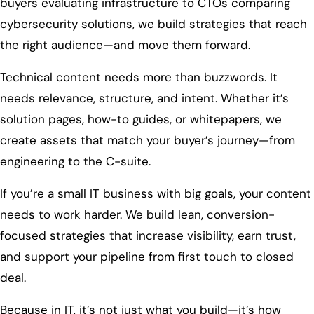
buyers evaluating infrastructure to CTOs comparing
cybersecurity solutions, we build strategies that reach
the right audience—and move them forward.
Technical content needs more than buzzwords. It
needs relevance, structure, and intent. Whether it’s
solution pages, how-to guides, or whitepapers, we
create assets that match your buyer’s journey—from
engineering to the C-suite.
If you’re a small IT business with big goals, your content
needs to work harder. We build lean, conversion-
focused strategies that increase visibility, earn trust,
and support your pipeline from first touch to closed
deal.
Because in IT, it’s not just what you build—it’s how