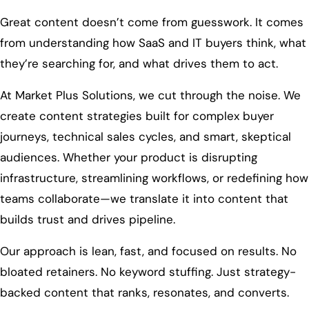
Great content doesn’t come from guesswork. It comes
from understanding how SaaS and IT buyers think, what
they’re searching for, and what drives them to act.
At Market Plus Solutions, we cut through the noise. We
create content strategies built for complex buyer
journeys, technical sales cycles, and smart, skeptical
audiences. Whether your product is disrupting
infrastructure, streamlining workflows, or redefining how
teams collaborate—we translate it into content that
builds trust and drives pipeline.
Our approach is lean, fast, and focused on results. No
bloated retainers. No keyword stuffing. Just strategy-
backed content that ranks, resonates, and converts.