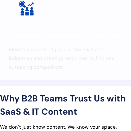
Competitor Analysis and Content Gaps
Identifying content gaps in the SaaS and IT
industries and creating resources to fill them,
outpacing competitors.
Why B2B Teams Trust Us with
SaaS & IT Content
We don’t just know content. We know your space.