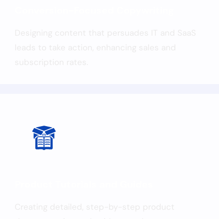
Conversion-Focused Copywriting
Designing content that persuades IT and SaaS
leads to take action, enhancing sales and
subscription rates.
Product Tutorials and Guides
Creating detailed, step-by-step product