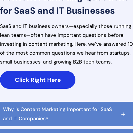
for SaaS and IT Businesses
SaaS and IT business owners—especially those running
lean teams—often have important questions before
investing in content marketing. Here, we’ve answered 10
of the most common questions we hear from startups,
small businesses, and growing B2B tech teams.
Click Right Here
Why is Content Marketing Important for SaaS
and IT Companies?