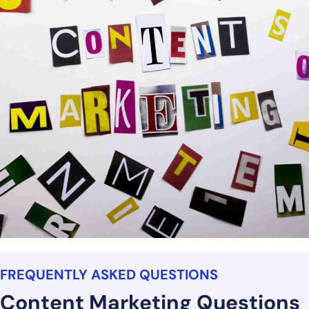
FREQUENTLY ASKED QUESTIONS
Content Marketing Questions