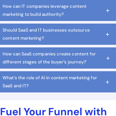
How can IT companies leverage content
marketing to build authority?
Should SaaS and IT businesses outsource
content marketing?
How can SaaS companies create content for
different stages of the buyer’s journey?
What’s the role of AI in content marketing for
SaaS and IT?
Fuel Your Funnel with