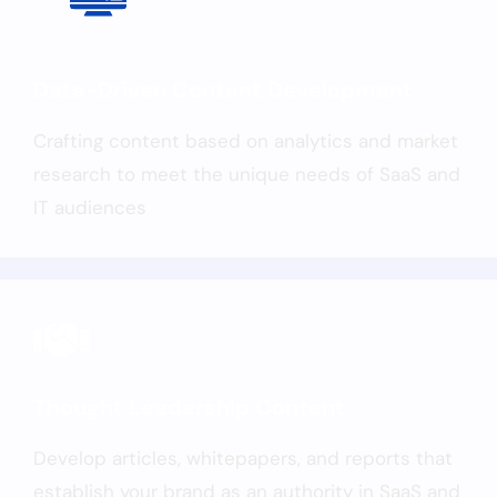
Data-Driven Content Development
Crafting content based on analytics and market
research to meet the unique needs of SaaS and
IT audiences
Thought Leadership Content
Develop articles, whitepapers, and reports that
establish your brand as an authority in SaaS and