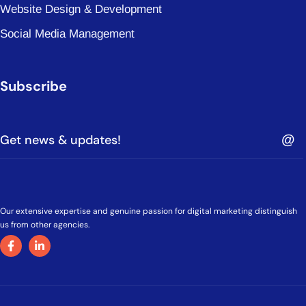
Website Design & Development
Social Media Management
Subscribe
Our extensive expertise and genuine passion for digital marketing distinguish
us from other agencies.