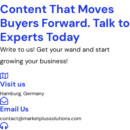
Content That Moves
Buyers Forward. Talk to
Experts Today
Write to us! Get your wand and start
growing your business!
Visit us
Hamburg, Germany
Email Us
contact@marketplussolutions.com