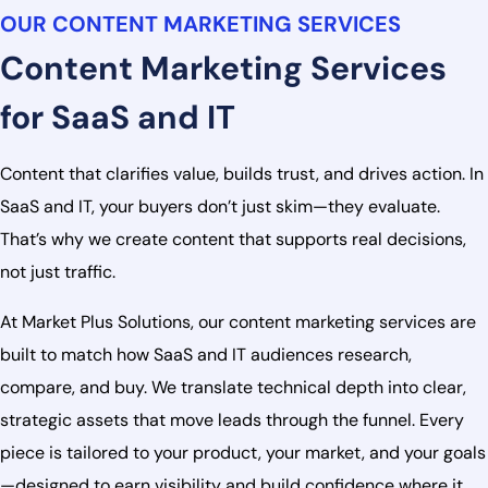
OUR CONTENT MARKETING SERVICES
Content Marketing Services
for SaaS and IT
Content that clarifies value, builds trust, and drives action. In
SaaS and IT, your buyers don’t just skim—they evaluate.
That’s why we create content that supports real decisions,
not just traffic.
At Market Plus Solutions, our content marketing services are
built to match how SaaS and IT audiences research,
compare, and buy. We translate technical depth into clear,
strategic assets that move leads through the funnel. Every
piece is tailored to your product, your market, and your goals
—designed to earn visibility and build confidence where it